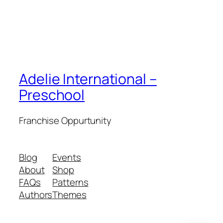
Adelie International –
Preschool
Franchise Oppurtunity
Blog
Events
About
Shop
FAQs
Patterns
Authors
Themes