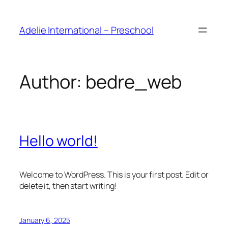
Adelie International – Preschool
Author:
bedre_web
Hello world!
Welcome to WordPress. This is your first post. Edit or
delete it, then start writing!
January 6, 2025